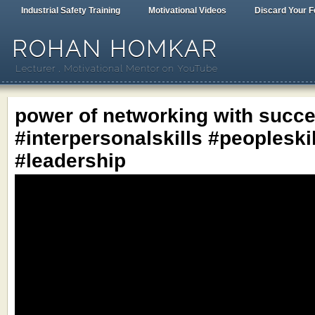
Industrial Safety Training
Motivational Videos
Discard Your F
ROHAN HOMKAR
Lecturer , Motivational Mentor on YouTube
power of networking with succe
#interpersonalskills #peopleski
#leadership