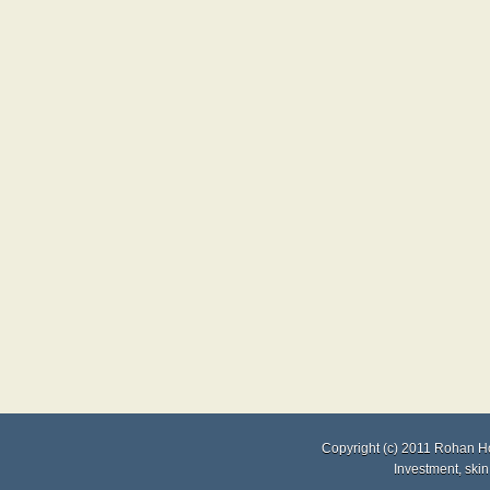
Copyright (c) 2011
Rohan H
Investment
,
skin