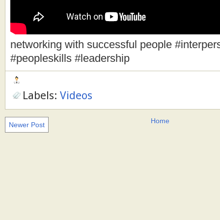
networking with successful people #interpers
#peopleskills #leadership
Labels:
Videos
Home
Newer Post