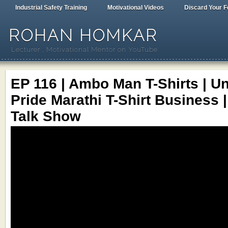
Industrial Safety Training
Motivational Videos
Discard Your F
ROHAN HOMKAR
Lecturer , Motivational Mentor on YouTube
EP 116 | Ambo Man T-Shirts | 
Pride Marathi T-Shirt Business 
Talk Show