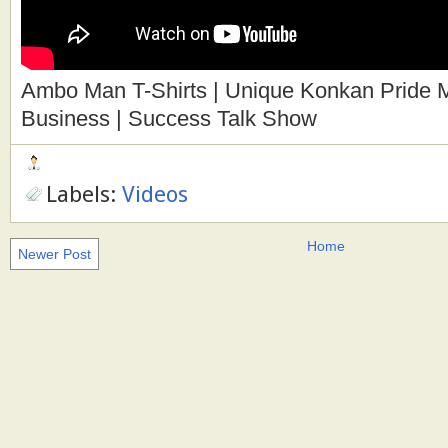
Ambo Man T-Shirts | Unique Konkan Pride Ma
Business | Success Talk Show
Labels:
Videos
Home
Newer Post