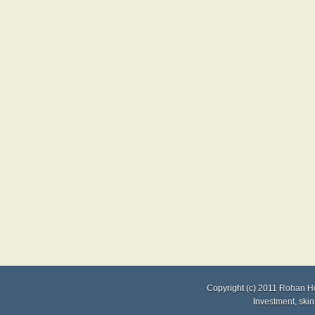
Copyright (c) 2011
Rohan H
Investment
,
skin