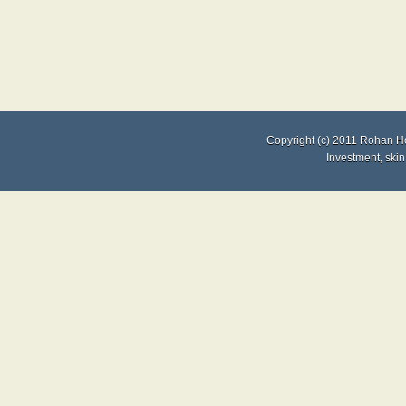
Copyright (c) 2011
Rohan H
Investment
,
skin