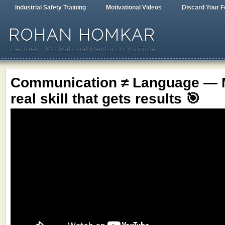
Industrial Safety Training
Motivational Videos
Discard Your F
ROHAN HOMKAR
Lecturer , Motivational Mentor on YouTube
Communication ≠ Language — M
real skill that gets results 🎯