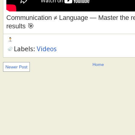
Communication ≠ Language — Master the real
results 🎯
Labels:
Videos
Home
Newer Post