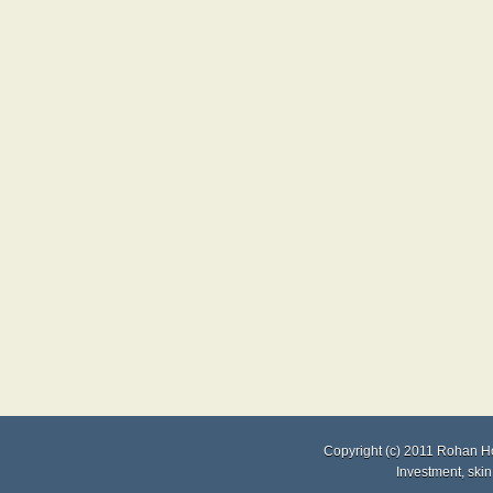
Copyright (c) 2011
Rohan H
Investment
,
skin