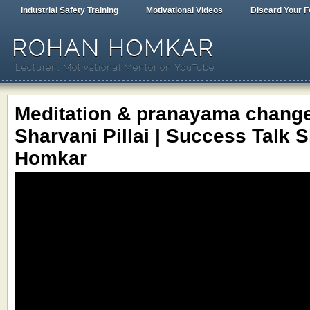
Industrial Safety Training
Motivational Videos
Discard Your F
ROHAN HOMKAR
Lecturer , Motivational Mentor on YouTube
Meditation & pranayama changed
Sharvani Pillai | Success Talk 
Homkar