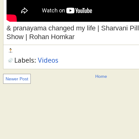
& pranayama changed my life | Sharvani Pill
Show | Rohan Homkar
Labels:
Videos
Home
Newer Post